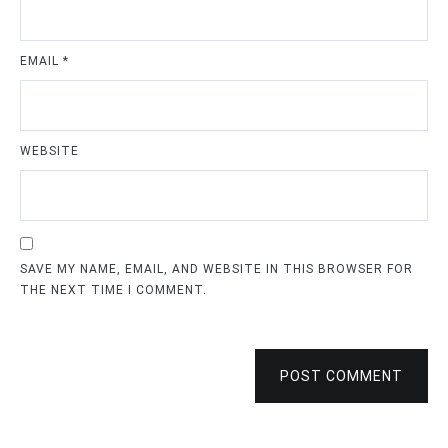
EMAIL
*
WEBSITE
SAVE MY NAME, EMAIL, AND WEBSITE IN THIS BROWSER FOR
THE NEXT TIME I COMMENT.
POST COMMENT