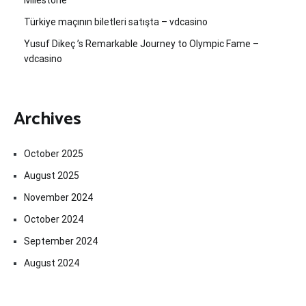
Türkiye maçının biletleri satışta – vdcasino
Yusuf Dikeç ’s Remarkable Journey to Olympic Fame –
vdcasino
Archives
October 2025
August 2025
November 2024
October 2024
September 2024
August 2024