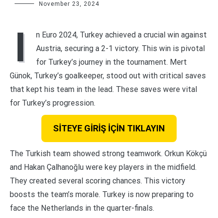
vdcasino
November 23, 2024
I
n Euro 2024, Turkey achieved a crucial win against
Austria, securing a 2-1 victory. This win is pivotal
for Turkey’s journey in the tournament. Mert
Günok, Turkey’s goalkeeper, stood out with critical saves
that kept his team in the lead. These saves were vital
for Turkey’s progression.
SİTEYE GİRİŞ İÇİN TIKLAYIN
The Turkish team showed strong teamwork. Orkun Kökçü
and Hakan Çalhanoğlu were key players in the midfield.
They created several scoring chances. This victory
boosts the team’s morale. Turkey is now preparing to
face the Netherlands in the quarter-finals.