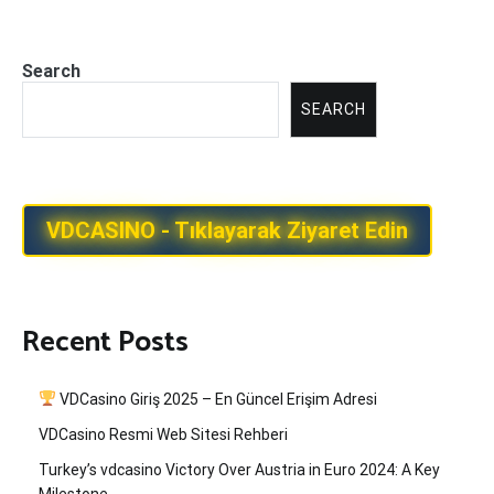
Search
SEARCH
VDCASINO - Tıklayarak Ziyaret Edin
Recent Posts
VDCasino Giriş 2025 – En Güncel Erişim Adresi
VDCasino Resmi Web Sitesi Rehberi
Turkey’s vdcasino Victory Over Austria in Euro 2024: A Key
Milestone