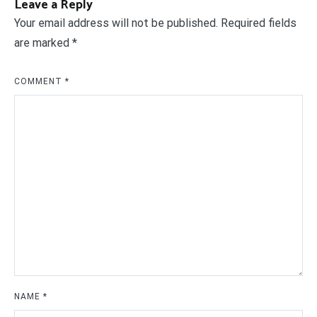
Leave a Reply
Your email address will not be published.
Required fields
are marked
*
COMMENT
*
NAME
*