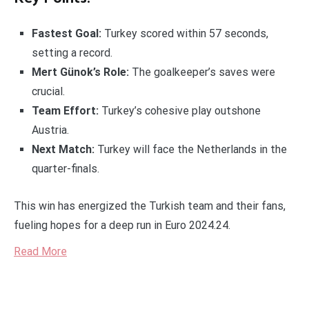
Fastest Goal:
Turkey scored within 57 seconds,
setting a record.
Mert Günok’s Role:
The goalkeeper’s saves were
crucial.
Team Effort:
Turkey’s cohesive play outshone
Austria.
Next Match:
Turkey will face the Netherlands in the
quarter-finals.
This win has energized the Turkish team and their fans,
fueling hopes for a deep run in Euro 2024.24.
Read More