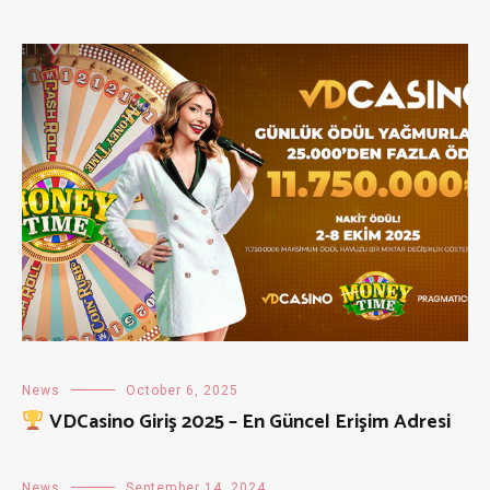
News
October 6, 2025
VDCasino Giriş 2025 – En Güncel Erişim Adresi
News
September 14, 2024