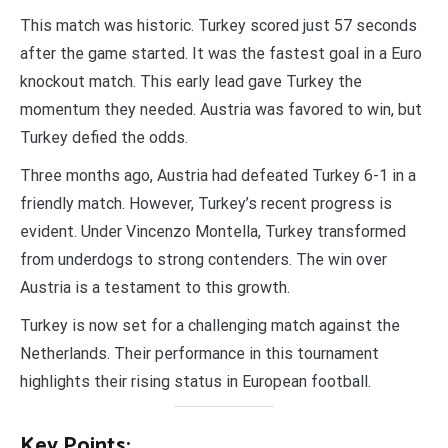
This match was historic. Turkey scored just 57 seconds
after the game started. It was the fastest goal in a Euro
knockout match. This early lead gave Turkey the
momentum they needed. Austria was favored to win, but
Turkey defied the odds.
Three months ago, Austria had defeated Turkey 6-1 in a
friendly match. However, Turkey’s recent progress is
evident. Under Vincenzo Montella, Turkey transformed
from underdogs to strong contenders. The win over
Austria is a testament to this growth.
Turkey is now set for a challenging match against the
Netherlands. Their performance in this tournament
highlights their rising status in European football.
Key Points: