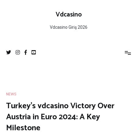
Skip
to
Vdcasino
content
Vdcasino Giriş 2026
NEWS
Turkey’s vdcasino Victory Over
Austria in Euro 2024: A Key
Milestone