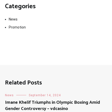
Categories
News
Promotion
Related Posts
News
September 14, 2024
Imane Khelif Triumphs in Olympic Boxing Amid
Gender Controversy – vdcasino