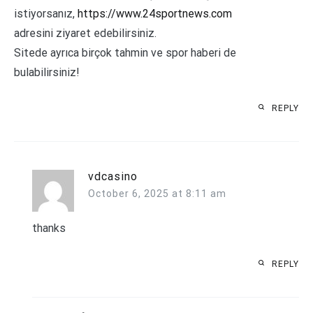
istiyorsanız,
https://www.24sportnews.com
adresini ziyaret edebilirsiniz.
Sitede ayrıca birçok tahmin ve spor haberi de
bulabilirsiniz!
REPLY
vdcasino
October 6, 2025 at 8:11 am
thanks
REPLY