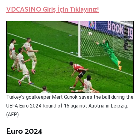
VDCASINO Giriş İçin Tıklayınız!
Turkey’s goalkeeper Mert Gunok saves the ball during the
UEFA Euro 2024 Round of 16 against Austria in Leipzig.
(AFP)
Euro 2024