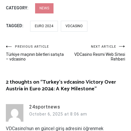
CATEGORY:
NEWS
TAGGED:
EURO 2024
VDCASINO
Post
PREVIOUS ARTICLE
NEXT ARTICLE
Türkiye maçının biletleri satışta
VDCasino Resmi Web Sitesi
navigation
– vdcasino
Rehberi
2 thoughts on “
Turkey’s vdcasino Victory Over
Austria in Euro 2024: A Key Milestone
”
24sportnews
October 6, 2025 at 8:06 am
VDCasino’nun en güncel giriş adresini öğrenmek